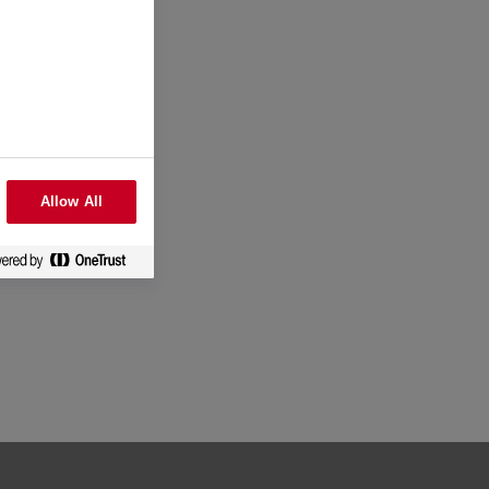
Allow All