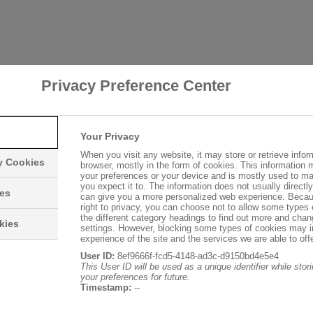
Privacy Preference Center
Your Privacy
When you visit any website, it may store or retrieve infor
ry Cookies
browser, mostly in the form of cookies. This information 
your preferences or your device and is mostly used to ma
you expect it to. The information does not usually directly 
ies
can give you a more personalized web experience. Becau
right to privacy, you can choose not to allow some types 
the different category headings to find out more and chan
kies
settings. However, blocking some types of cookies may 
experience of the site and the services we are able to offe
User ID:
8ef9666f-fcd5-4148-ad3c-d9150bd4e5e4
This User ID will be used as a unique identifier while sto
your preferences for future.
Timestamp:
--