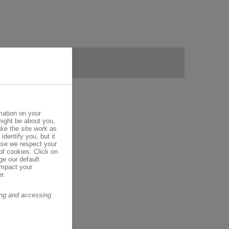
mation on your
might be about you,
ke the site work as
identify you, but it
se we respect your
of cookies. Click on
ge our default
impact your
r.
ring and accessing