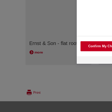
ausb
Ernst & Son - flat roofs
Confirm My Ch
Ther
more
mo
Print