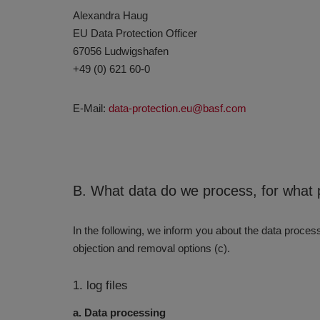
Alexandra Haug
EU Data Protection Officer
67056 Ludwigshafen
+49 (0) 621 60-0
E-Mail:
data-protection.eu@basf.com
B. What data do we process, for what 
In the following, we inform you about the data processi
objection and removal options (c).
1. log files
a. Data processing