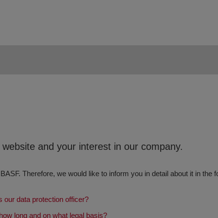
r website and your interest in our company.
 BASF. Therefore, we would like to inform you in detail about it in the f
 our data protection officer?
how long and on what legal basis?