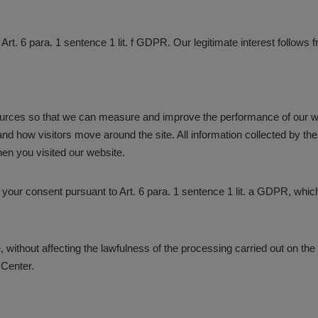
 Art. 6 para. 1 sentence 1 lit. f GDPR. Our legitimate interest follows
 sources so that we can measure and improve the performance of our 
nd how visitors move around the site. All information collected by t
en you visited our website.
s your consent pursuant to Art. 6 para. 1 sentence 1 lit. a GDPR, whi
 without affecting the lawfulness of the processing carried out on the 
 Center.