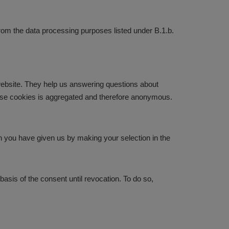
 from the data processing purposes listed under B.1.b.
website. They help us answering questions about
hese cookies is aggregated and therefore anonymous.
ch you have given us by making your selection in the
basis of the consent until revocation. To do so,