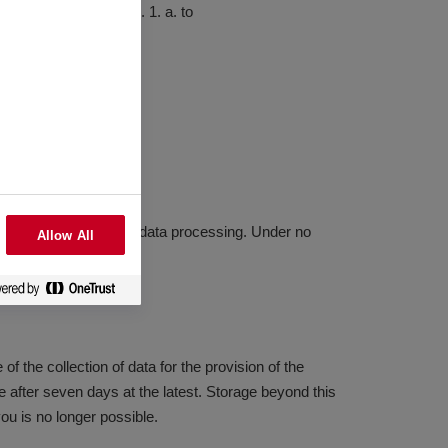
your browser under B. 1. a. to
ove listed purposes for data processing. Under no
Allow All
f the collection of data for the provision of the
se after seven days at the latest. Storage beyond this
you is no longer possible.