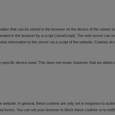
tion that can be stored in the browser on the device of the viewer to 
erated in the browser by a script (JavaScript). The web server can rea
cookie information to the server via a script of the website. Cookies 
 the specific device used. This does not mean, however, that we obtain d
e website. In general, these cookies are only set in response to acti
ing out forms. You can set your browser to block these cookies or to n