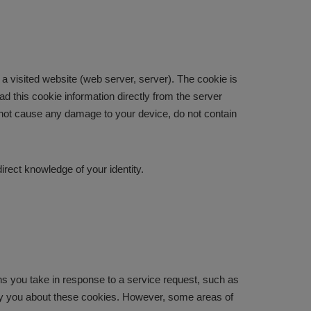
a visited website (web server, server). The cookie is
d this cookie information directly from the server
do not cause any damage to your device, do not contain
irect knowledge of your identity.
ons you take in response to a service request, such as
otify you about these cookies. However, some areas of