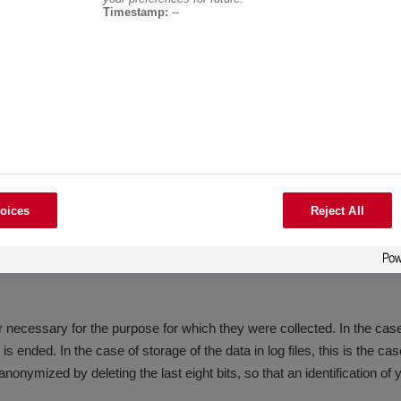
ess and other information automatically transmitted to our server by 
Timestamp:
--
nd to trace unauthorized use
. 1 sentence 1 lit. f GDPR. Our legitimate interest follows from the ab
oices
Reject All
purpose of drawing conclusions about your person.
 necessary for the purpose for which they were collected. In the case o
s ended. In the case of storage of the data in log files, this is the ca
anonymized by deleting the last eight bits, so that an identification of 