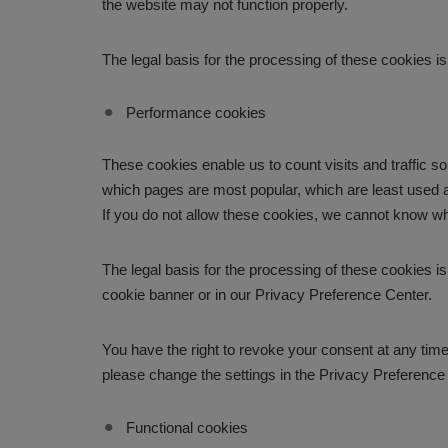
the website may not function properly.
The legal basis for the processing of these cookies is
Performance cookies
These cookies enable us to count visits and traffic
which pages are most popular, which are least used a
If you do not allow these cookies, we cannot know wh
The legal basis for the processing of these cookies i
cookie banner or in our Privacy Preference Center.
You have the right to revoke your consent at any time,
please change the settings in the Privacy Preference
Functional cookies