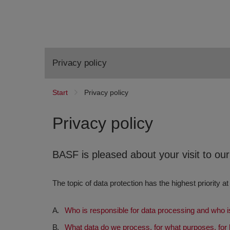
Privacy policy
Start
Privacy policy
Privacy policy
BASF is pleased about your visit to ou
The topic of data protection has the highest priority at
Who is responsible for data processing and who is
What data do we process, for what purposes, for 