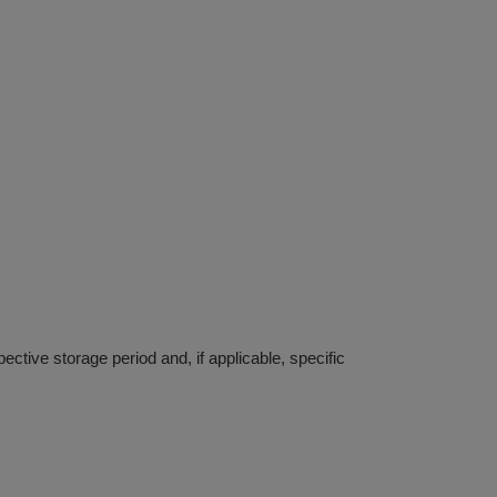
ective storage period and, if applicable, specific