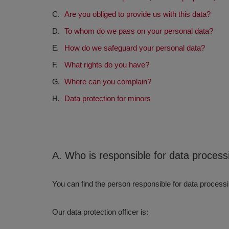
Are you obliged to provide us with this data?
To whom do we pass on your personal data?
How do we safeguard your personal data?
What rights do you have?
Where can you complain?
Data protection for minors
A. Who is responsible for data processi
You can find the person responsible for data process
Our data protection officer is: