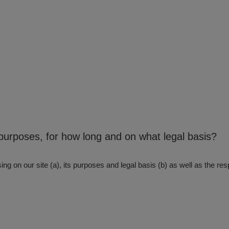
purposes, for how long and on what legal basis?
ng on our site (a), its purposes and legal basis (b) as well as the resp