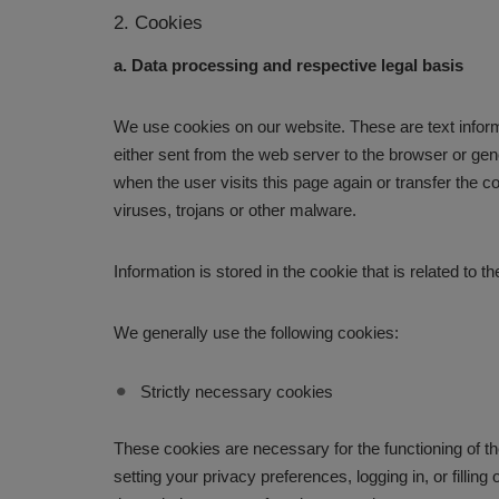
2. Cookies
a. Data processing and respective legal basis
We use cookies on our website. These are text informa
either sent from the web server to the browser or gen
when the user visits this page again or transfer the 
viruses, trojans or other malware.
Information is stored in the cookie that is related to
We generally use the following cookies:
Strictly necessary cookies
These cookies are necessary for the functioning of th
setting your privacy preferences, logging in, or fill