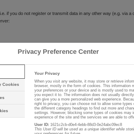
i.e. if you do not register or transmit data in any other way (e.g. via a 
rver:
Privacy Preference Center
Your Privacy
When you visit any website, it may store or retrieve infor
ry Cookies
browser, mostly in the form of cookies. This information 
your preferences or your device and is mostly used to ma
you expect it to. The information does not usually directly 
 transferred, file not found, etc.)
ies
can give you a more personalized web experience. Becau
right to privacy, you can choose not to allow some types 
 operating system and the name of your access provider
the different category headings to find out more and chan
kies
settings. However, blocking some types of cookies may 
experience of the site and the services we are able to offe
User ID:
1621c2cb-d0e4-4ebb-88d3-0e24abc09ec8
This User ID will be used as a unique identifier while sto
your preferences for future.