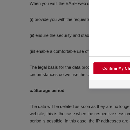
When you visit the BASF web site, we use the IP addr
(i) provide you with the requested content
(ii) ensure the security and stability of our website a
(iii) enable a comfortable use of our website.
The legal basis for the data processing is Art. 6 para
Confirm My Ch
circumstances do we use the collected data for the 
c. Storage period
The data will be deleted as soon as they are no longer
website, this is the case when the respective session i
period is possible. In this case, the IP addresses are 