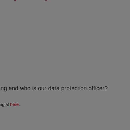
ng and who is our data protection officer?
ing at
here
.