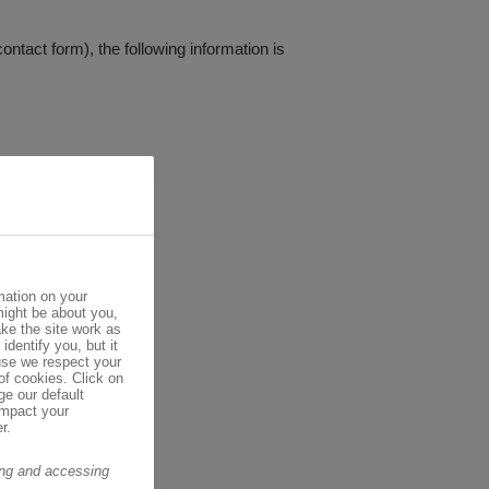
contact form), the following information is
mation on your
might be about you,
ke the site work as
identify you, but it
se we respect your
of cookies. Click on
ge our default
impact your
r.
ring and accessing