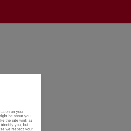
mation on your
might be about you,
ke the site work as
identify you, but it
se we respect your