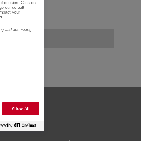
of cookies. Click on
ge our default
impact your
r.
ring and accessing
Allow All