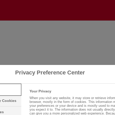
Login
Please log in with your username and password.
Username:
Privacy Preference Center
Password:
Your Privacy
When you visit any website, it may store or retrieve infor
ry Cookies
browser, mostly in the form of cookies. This information 
your preferences or your device and is mostly used to ma
you expect it to. The information does not usually directly 
Log in
ies
can give you a more personalized web experience. Becau