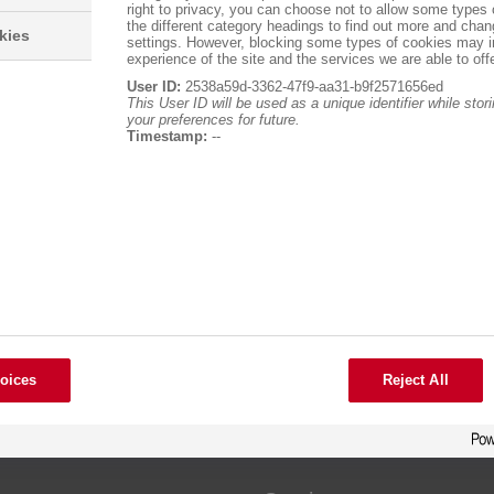
right to privacy, you can choose not to allow some types 
the different category headings to find out more and chan
kies
settings. However, blocking some types of cookies may 
experience of the site and the services we are able to offe
User ID:
2538a59d-3362-47f9-aa31-b9f2571656ed
This User ID will be used as a unique identifier while sto
your preferences for future.
Timestamp:
--
oices
Reject All