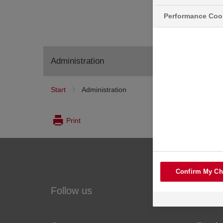
Performance Coo
Administration
Start
Administration
Print
Confirm My Ch
Follow us