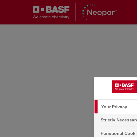
Your Privacy
Strictly Necessa
Functional Cook